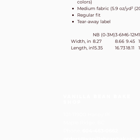
colors)
Medium fabric (5.9 oz/yd² (2
Regular fit
Tear-away label
NB (0-3M)
3-6M
6-12M
Width, in
8.27
8.66
9.45
Length, in
15.35
16.73
18.11
Vanilla Bean Bake
Shop
101-11900 Haney Pl
Maple Ridge, BC
Phone:
604-463-0662
orders@vanillabeanbakesho