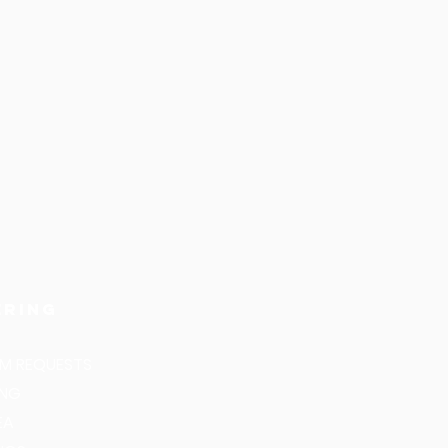
ering
M REQUESTS
ING
EA