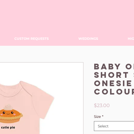
CUSTOM REQUESTS
WEDDINGS
HIG
Baby 
Short 
Onesie
Colou
Price
$23.00
Size
*
Select