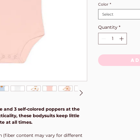
Color
*
Select
Quantity
*
Ad
e and 3 self-colored poppers at the
icality, these bodysuits keep little
 at all times.
n (fiber content may vary for different