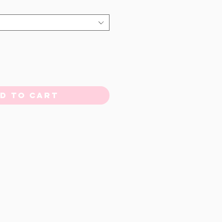
d to Cart