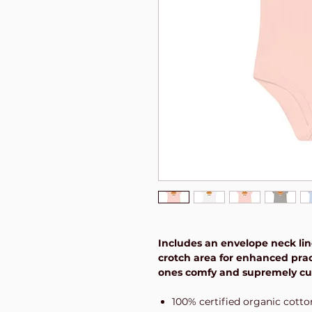
Includes an envelope neck lin
crotch area for enhanced pract
ones comfy and supremely cute
100% certified organic cotto