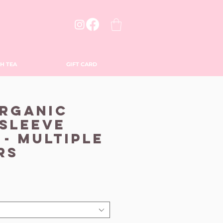
H TEA
GIFT CARD
Organic
Sleeve
 - Multiple
rs