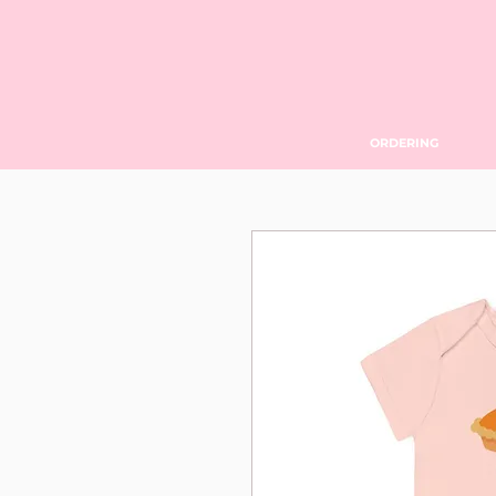
ORDERING