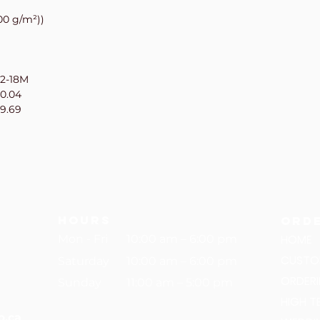
00 g/m²))
12-18M
10.04
19.69
hours
Ord
HOME
Mon - Fri
10:00 am – 6:00 pm
CUSTO
Saturday
10:00 am – 6:00 pm
ORDER
​Sunday
11:00 am – 5:00 pm
HIGH T
p.ca