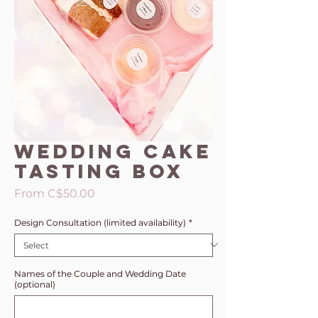
Wedding Cake
Tasting Box
Sale
From
C$50.00
Price
Design Consultation (limited availability)
*
Names of the Couple and Wedding Date
(optional)