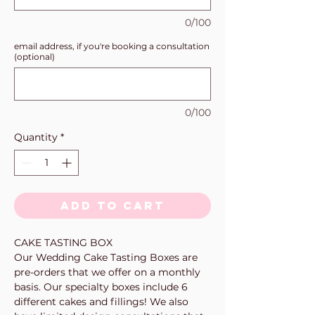
0/100
email address, if you're booking a consultation
(optional)
0/100
Quantity
*
Add to Cart
CAKE TASTING BOX
Our Wedding Cake Tasting Boxes are
pre-orders that we offer on a monthly
basis. Our specialty boxes include 6
different cakes and fillings! We also