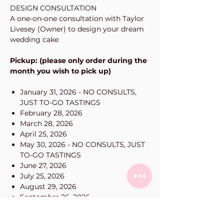
DESIGN CONSULTATION
A one-on-one consultation with Taylor
Livesey (Owner) to design your dream
wedding cake
Pickup: (please only order during the
month you wish to pick up)
January 31, 2026 - NO CONSULTS,
JUST TO-GO TASTINGS
February 28, 2026
March 28, 2026
April 25, 2026
May 30, 2026 - NO CONSULTS, JUST
TO-GO TASTINGS
June 27, 2026
July 25, 2026
August 29, 2026
September 26, 2026
October 31, 2026
November 28, 2026