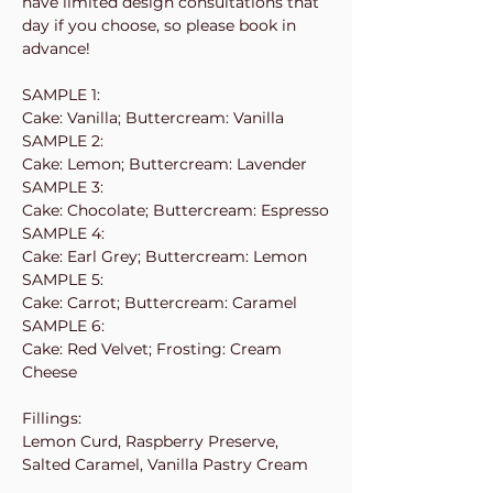
have limited design consultations that
day if you choose, so please book in
advance!
SAMPLE 1:
Cake: Vanilla; Buttercream: Vanilla
SAMPLE 2:
Cake: Lemon; Buttercream: Lavender
SAMPLE 3:
Cake: Chocolate; Buttercream: Espresso
SAMPLE 4:
Cake: Earl Grey; Buttercream: Lemon
SAMPLE 5:
Cake: Carrot; Buttercream: Caramel
SAMPLE 6:
Cake: Red Velvet; Frosting: Cream
Cheese
Fillings:
Lemon Curd, Raspberry Preserve,
Salted Caramel, Vanilla Pastry Cream