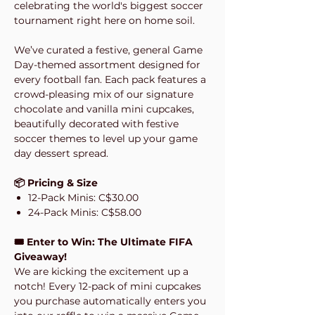
celebrating the world's biggest soccer
tournament right here on home soil.
We’ve curated a festive, general Game
Day-themed assortment designed for
every football fan. Each pack features a
crowd-pleasing mix of our signature
chocolate and vanilla mini cupcakes,
beautifully decorated with festive
soccer themes to level up your game
day dessert spread.
📦 Pricing & Size
12-Pack Minis: C$30.00
24-Pack Minis: C$58.00
🎟️ Enter to Win: The Ultimate FIFA
Giveaway!
We are kicking the excitement up a
notch! Every 12-pack of mini cupcakes
you purchase automatically enters you