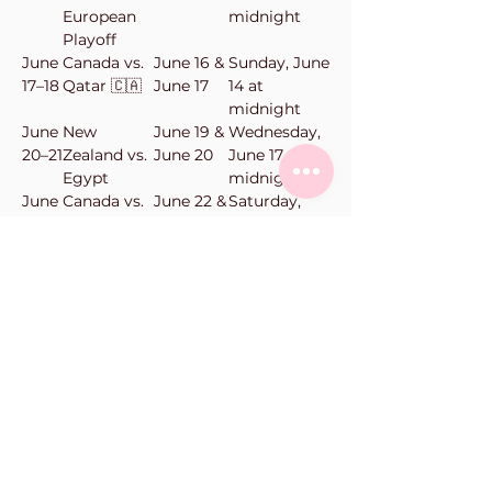
European
midnight
Playoff
June
Canada vs.
June 16 &
Sunday, June
17–18
Qatar 🇨🇦
June 17
14 at
midnight
June
New
June 19 &
Wednesday,
20–21
Zealand vs.
June 20
June 17 at
Egypt
midnight
June
Canada vs.
June 22 &
Saturday,
23–
Switzerland
June 23
June 20 at
24
🇨🇦
midnight
June
New
June 24 &
Monday,
25–
Zealand vs.
June 25
June 22 at
26
Belgium
midnight
Vanilla Bean Bake Shop
101-11900
Haney Pl
Maple Ridge, BC
Phone:
604-463-0662
orders@vanillabeanbakeshop.ca