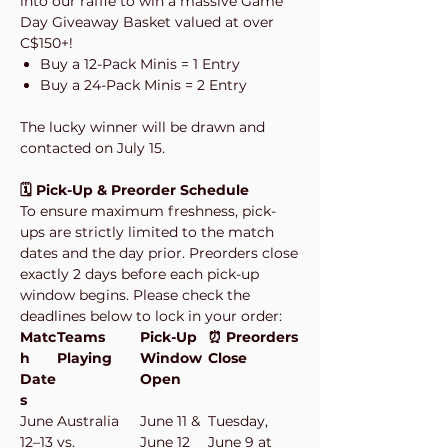
into our raffle to win a massive Game
Day Giveaway Basket valued at over
C$150+!
Buy a 12-Pack Minis = 1 Entry
Buy a 24-Pack Minis = 2 Entry
The lucky winner will be drawn and
contacted on July 15.
🗓️ Pick-Up & Preorder Schedule
To ensure maximum freshness, pick-
ups are strictly limited to the match
dates and the day prior. Preorders close
exactly 2 days before each pick-up
window begins. Please check the
deadlines below to lock in your order:
Matc
Teams
Pick-Up
⏰ Preorders
h
Playing
Window
Close
Date
Open
s
June
Australia
June 11 &
Tuesday,
12–13
vs.
June 12
June 9 at