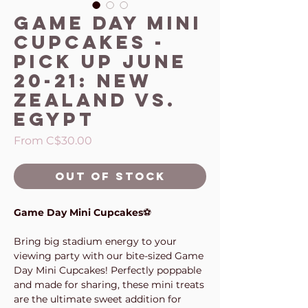
Game Day Mini
Cupcakes -
Pick up June
20-21: New
Zealand vs.
Egypt
Sale
From
C$30.00
Price
Out of Stock
Game Day Mini Cupcakes
⚽
Bring big stadium energy to your
viewing party with our bite-sized Game
Day Mini Cupcakes! Perfectly poppable
and made for sharing, these mini treats
are the ultimate sweet addition for