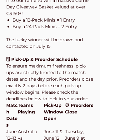
into our raffle to win a massive Game
Day Giveaway Basket valued at over
C$150+!
Buy a 12-Pack Minis = 1 Entry
Buy a 24-Pack Minis = 2 Entry
The lucky winner will be drawn and
contacted on July 15.
🗓️ Pick-Up & Preorder Schedule
To ensure maximum freshness, pick-
ups are strictly limited to the match
dates and the day prior. Preorders close
exactly 2 days before each pick-up
window begins. Please check the
deadlines below to lock in your order:
Matc
Teams
Pick-Up
⏰ Preorders
h
Playing
Window
Close
Date
Open
s
June
Australia
June 11 &
Tuesday,
12–13
vs.
June 12
June 9 at