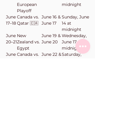
European
midnight
Playoff
June
Canada vs.
June 16 &
Sunday, June
17–18
Qatar 🇨🇦
June 17
14 at
midnight
June
New
June 19 &
Wednesday,
20–21
Zealand vs.
June 20
June 17 at
Egypt
midnight
June
Canada vs.
June 22 &
Saturday,
23–
Switzerland
June 23
June 20 at
24
🇨🇦
midnight
June
New
June 24 &
Monday,
25–
Zealand vs.
June 25
June 22 at
26
Belgium
midnight
Vanilla Bean Bake Shop
101-11900
Haney Pl
Maple Ridge, BC
Phone:
604-463-0662
orders@vanillabeanbakeshop.ca