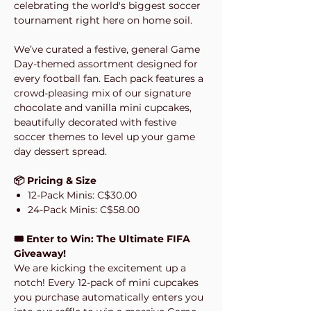
celebrating the world's biggest soccer
tournament right here on home soil.
We’ve curated a festive, general Game
Day-themed assortment designed for
every football fan. Each pack features a
crowd-pleasing mix of our signature
chocolate and vanilla mini cupcakes,
beautifully decorated with festive
soccer themes to level up your game
day dessert spread.
📦 Pricing & Size
12-Pack Minis: C$30.00
24-Pack Minis: C$58.00
🎟️ Enter to Win: The Ultimate FIFA
Giveaway!
We are kicking the excitement up a
notch! Every 12-pack of mini cupcakes
you purchase automatically enters you