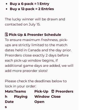
Buy a 6-pack = 1 Entry
Buy a 12-pack = 2 Entries
The lucky winner will be drawn and
contacted on July 15.
🗓️ Pick-Up & Preorder Schedule
To ensure maximum freshness, pick-
ups are strictly limited to the match
dates held in Canada and the day prior.
Preorders close exactly 2 days before
each pick-up window begins, if
additional game days are added, we will
add more preorder slots!
Please check the deadlines below to
lock in your order:
Matc
Teams
Pick-Up
⏰ Preorders
h
Playing
Window
Close
Date
Open
s