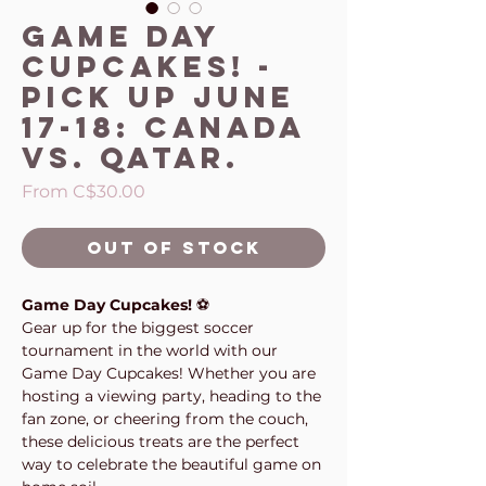
Game Day
Cupcakes! -
Pick up June
17-18: Canada
vs. Qatar.
Sale
From
C$30.00
Price
Out of Stock
Game Day Cupcakes!
⚽
Gear up for the biggest soccer
tournament in the world with our
Game Day Cupcakes! Whether you are
hosting a viewing party, heading to the
fan zone, or cheering from the couch,
these delicious treats are the perfect
way to celebrate the beautiful game on