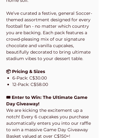
home soil.
We’ve curated a festive, general Soccer-
themed assortment designed for every
football fan - no matter which country
you are backing. Each pack features a
crowd-pleasing mix of our signature
chocolate and vanilla cupcakes,
beautifully decorated to bring ultimate
stadium vibes to your dessert table.
📦 Pricing & Sizes
6-Pack: C$30.00
12-Pack: C$58.00
🎟️ Enter to Win: The Ultimate Game
Day Giveaway!
We are kicking the excitement up a
notch! Every 6 cupcakes you purchase
automatically enters you into our raffle
to win a massive Game Day Giveaway
Basket valued at over C$150+!