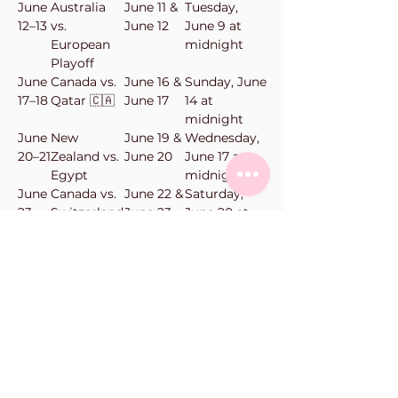
June
Australia
June 11 &
Tuesday,
12–13
vs.
June 12
June 9 at
European
midnight
Playoff
June
Canada vs.
June 16 &
Sunday, June
17–18
Qatar 🇨🇦
June 17
14 at
midnight
June
New
June 19 &
Wednesday,
20–21
Zealand vs.
June 20
June 17 at
Egypt
midnight
June
Canada vs.
June 22 &
Saturday,
23–
Switzerland
June 23
June 20 at
24
🇨🇦
midnight
June
New
June 24 &
Monday,
25–
Zealand vs.
June 25
June 22 at
26
Belgium
midnight
Vanilla Bean Bake Shop
101-11900
Haney Pl