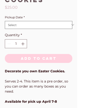
Price
$25.00
Pickup Date
*
Quantity
*
Add to Cart
Decorate you own Easter Cookies.
Serves 2-4. This item is a pre order, so
you can order as many boxes as you
need.
Available for pick up April 7-8