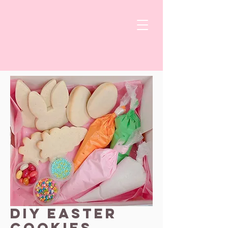
DIY Easter
Cookies