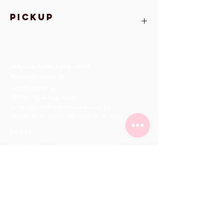
Pickup
All orders MUST be picked up at Vanilla
Bean Bakeshop on February 10-14
Vanilla Bean Bake Shop
101-11900
Haney Pl
Maple Ridge, BC
Phone:
604-463-0662
orders@vanillabeanbakeshop.ca
(please fill out online order form for all orders)
hours
Mon - Fri
10:00 am – 6:00 pm
Saturday
10:00 am – 6:00 pm
​Sunday
11:00 am – 5:00 pm