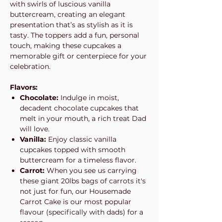
with swirls of luscious vanilla
buttercream, creating an elegant
presentation that’s as stylish as it is
tasty. The toppers add a fun, personal
touch, making these cupcakes a
memorable gift or centerpiece for your
celebration.
Flavors:
Chocolate:
Indulge in moist,
decadent chocolate cupcakes that
melt in your mouth, a rich treat Dad
will love.
Vanilla:
Enjoy classic vanilla
cupcakes topped with smooth
buttercream for a timeless flavor.
Carrot:
When you see us carrying
these giant 20lbs bags of carrots it's
not just for fun, our Housemade
Carrot Cake is our most popular
flavour (specifically with dads) for a