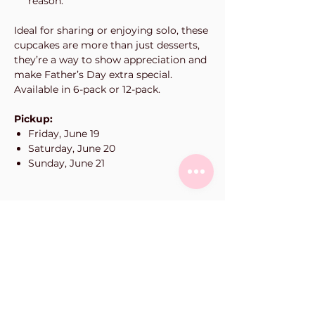
reason.
Ideal for sharing or enjoying solo, these
cupcakes are more than just desserts,
they’re a way to show appreciation and
make Father’s Day extra special.
Available in 6-pack or 12-pack.
Pickup:
Friday, June 19
Saturday, June 20
Sunday, June 21
Vanilla Bean Bake Shop
101-11900
Haney Pl
Maple Ridge, BC
Phone:
604-463-0662
orders@vanillabeanbakeshop.ca
(please fill out online order form for all orders)
hours