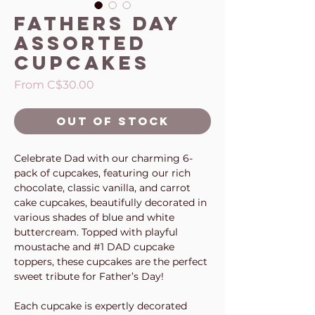
Fathers Day
Assorted
Cupcakes
Sale
From
C$30.00
Price
Out of Stock
Celebrate Dad with our charming 6-
pack of cupcakes, featuring our rich
chocolate, classic vanilla, and carrot
cake cupcakes, beautifully decorated in
various shades of blue and white
buttercream. Topped with playful
moustache and #1 DAD cupcake
toppers, these cupcakes are the perfect
sweet tribute for Father’s Day!
Each cupcake is expertly decorated