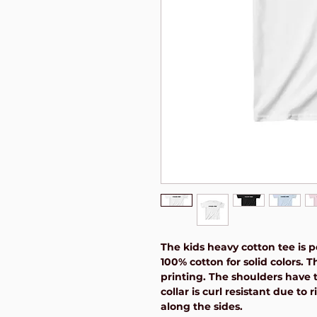
The kids heavy cotton tee is pe
100% cotton for solid colors. T
printing. The shoulders have t
collar is curl resistant due to
along the sides.