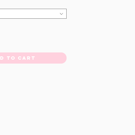
d to Cart