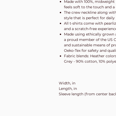
Made with 100%, midweight (5
feels soft to the touch and a
The crew neckline along with t
style that is perfect for daily
All t-shirts come with pearli
and a scratch-free experienc
Made using ethically grown a
a proud member of the US Co
and sustainable means of prod
Oeko-Tex for safety and qual
Fabric blends: Heather color
Grey - 90% cotton, 10% polye
Width, in
Length, in
Sleeve length (from center back