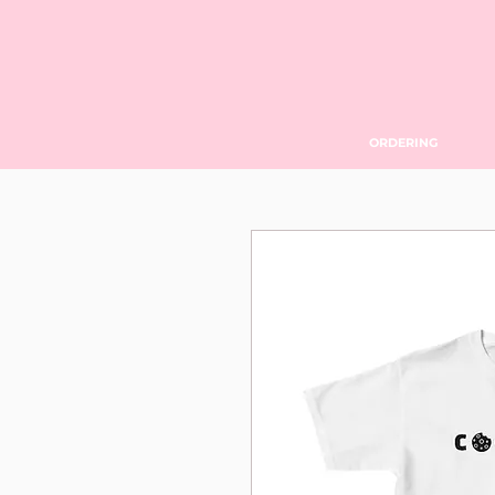
ORDERING