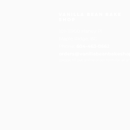
Vanilla Bean Bake
Shop
101-11900 Haney Pl
Maple Ridge, BC
Phone:
604-463-0662
orders@vanillabeanbakesho
(please fill out online order form for all o