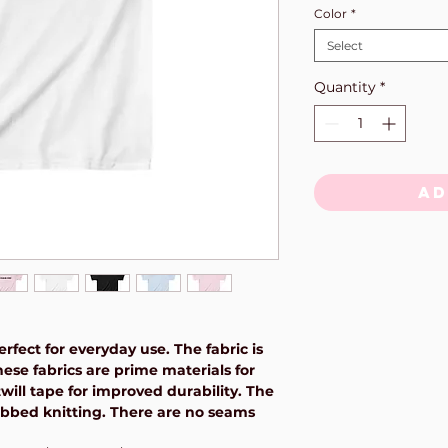
Color
*
Select
Quantity
*
Ad
rfect for everyday use. The fabric is
hese fabrics are prime materials for
will tape for improved durability. The
 ribbed knitting. There are no seams