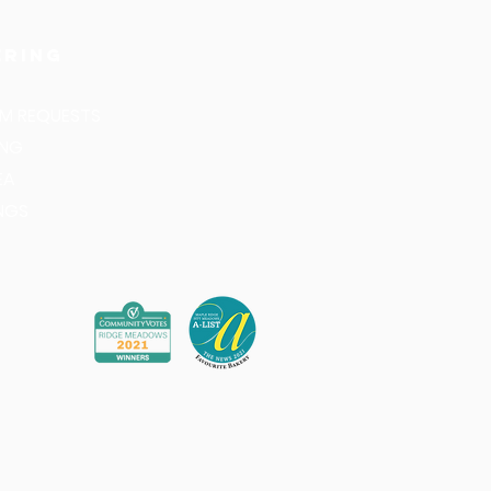
ering
M REQUESTS
ING
EA
NGS