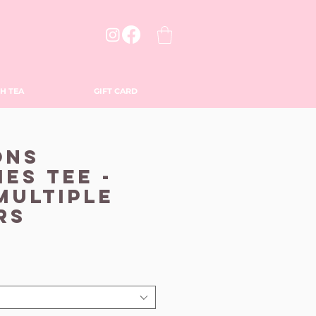
H TEA
GIFT CARD
ons
es Tee -
 Multiple
rs
le
ice