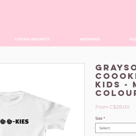
CUSTOM REQUESTS
WEDDINGS
HIG
Grays
Coooki
KIDS -
Colou
Sa
From
C$28.00
Pr
Size
*
Select