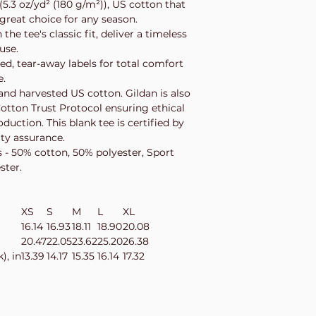
.3 oz/yd² (180 g/m²)), US cotton that
 great choice for any season.
he tee's classic fit, deliver a timeless
 use.
zed, tear-away labels for total comfort
e.
nd harvested US cotton. Gildan is also
tton Trust Protocol ensuring ethical
uction. This blank tee is certified by
ity assurance.
s - 50% cotton, 50% polyester, Sport
ster.
XS
S
M
L
XL
16.14
16.93
18.11
18.90
20.08
20.47
22.05
23.62
25.20
26.38
), in
13.39
14.17
15.35
16.14
17.32