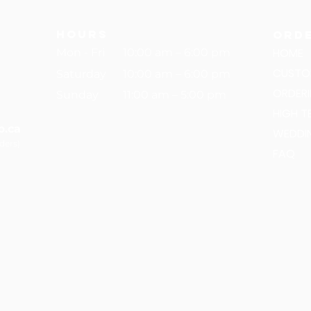
hours
Ord
HOME
Mon - Fri
10:00 am – 6:00 pm
CUSTO
Saturday
10:00 am – 6:00 pm
ORDER
​Sunday
11:00 am – 5:00 pm
HIGH T
p.ca
WEDDI
rders)
FAQ