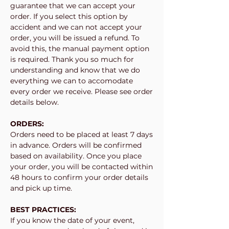
guarantee that we can accept your
order. If you select this option by
accident and we can not accept your
order, you will be issued a refund. To
avoid this, the manual payment option
is required. Thank you so much for
understanding and know that we do
everything we can to accomodate
every order we receive. Please see order
details below.
ORDERS:
Orders need to be placed at least 7 days
in advance. Orders will be confirmed
based on availability. Once you place
your order, you will be contacted within
48 hours to confirm your order details
and pick up time.
BEST PRACTICES:
If you know the date of your event,