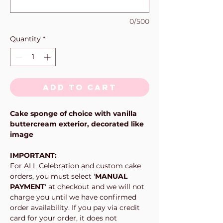
0/500
Quantity
*
Add to Cart
Cake sponge of choice with vanilla
buttercream exterior, decorated like
image
IMPORTANT:
For ALL Celebration and custom cake
orders, you must select '
MANUAL
PAYMENT
' at checkout and we will not
charge you until we have confirmed
order availability. If you pay via credit
card for your order, it does not