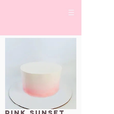
Pink Sunset