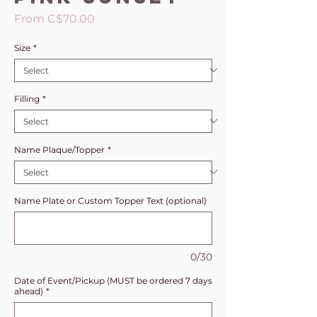
Sale
From
C$70.00
Price
Size
*
Filling
*
Name Plaque/Topper
*
Name Plate or Custom Topper Text (optional)
0/30
Date of Event/Pickup (MUST be ordered 7 days
ahead)
*