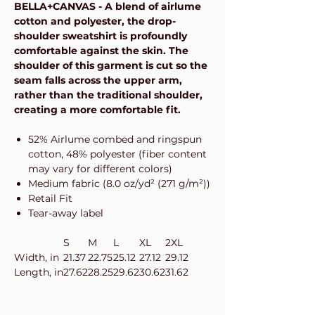
BELLA+CANVAS - A blend of airlume
cotton and polyester, the drop-
shoulder sweatshirt is profoundly
comfortable against the skin. The
shoulder of this garment is cut so the
seam falls across the upper arm,
rather than the traditional shoulder,
creating a more comfortable fit.
52% Airlume combed and ringspun
cotton, 48% polyester (fiber content
may vary for different colors)
Medium fabric (8.0 oz/yd² (271 g/m²))
Retail Fit
Tear-away label
S
M
L
XL
2XL
Width, in
21.37
22.75
25.12
27.12
29.12
Length, in
27.62
28.25
29.62
30.62
31.62