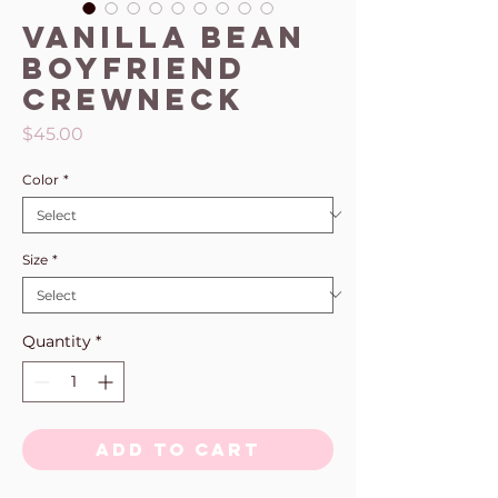
Vanilla Bean
Boyfriend
Crewneck
Price
$45.00
Color
*
Size
*
Quantity
*
Add to Cart