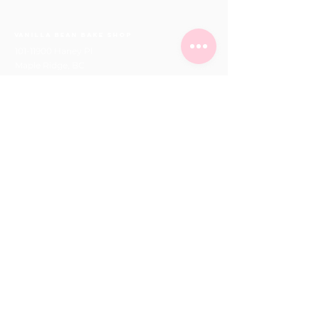
Vanilla Bean Bake Shop
101-11900
Haney Pl
Maple Ridge, BC
Phone:
604-463-0662
orders@vanillabeanbakeshop.ca
(please fill out online order form for all orders)
hours
Mon - Fri
10:00 am – 6:00 pm
Saturday
10:00 am – 6:00 pm
​Sunday
11:00 am – 5:00 pm